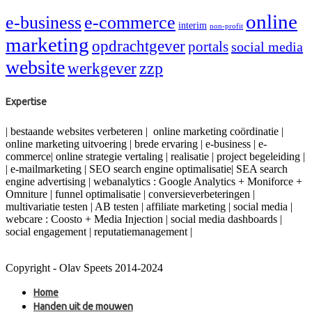
online
e-business
e-commerce
interim
non-profit
marketing
opdrachtgever
portals
social media
website
zzp
werkgever
Expertise
| bestaande websites verbeteren | online marketing coördinatie |
online marketing uitvoering | brede ervaring | e-business | e-
commerce| online strategie vertaling | realisatie | project begeleiding |
| e-mailmarketing | SEO search engine optimalisatie| SEA search
engine advertising | webanalytics : Google Analytics + Moniforce +
Omniture | funnel optimalisatie | conversieverbeteringen |
multivariatie testen | AB testen | affiliate marketing | social media |
webcare : Coosto + Media Injection | social media dashboards |
social engagement | reputatiemanagement |
Copyright - Olav Speets 2014-2024
Home
Handen uit de mouwen