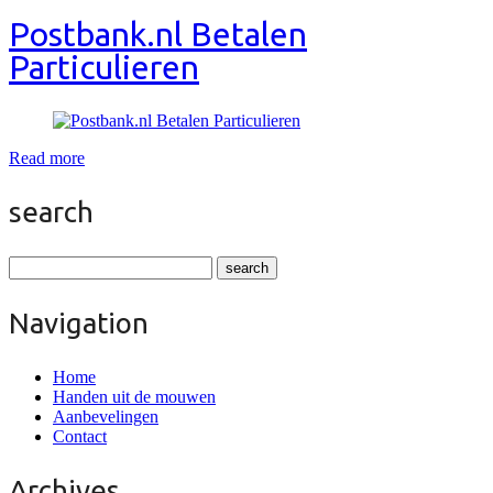
Postbank.nl Betalen
Particulieren
Read more
search
Navigation
Home
Handen uit de mouwen
Aanbevelingen
Contact
Archives