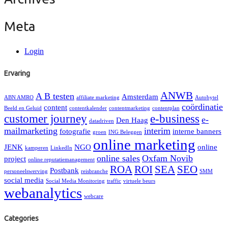
Meta
Login
Ervaring
ANWB
A B testen
Amsterdam
ABN AMRO
affiliate marketing
Autobytel
coördinatie
content
Beeld en Geluid
contentkalender
contentmarketing
contentplan
customer journey
e-business
e-
Den Haag
datadriven
mailmarketing
interim
fotografie
interne banners
groen
ING Beleggen
online marketing
JENK
NGO
online
kamperen
LinkedIn
online sales
Oxfam Novib
project
online reputatiemanagement
ROA
ROI
SEA
SEO
Postbank
personeelswerving
reisbranche
SMM
social media
Social Media Monitoring
traffic
virtuele beurs
webanalytics
webcare
Categories