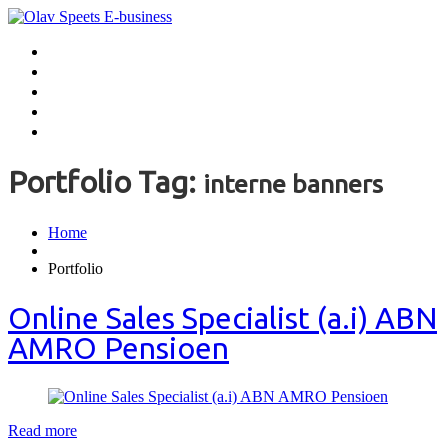
Home
Handen uit de mouwen
Aanbevelingen
Contact
Over Olav
Portfolio Tag:
interne banners
Home
Portfolio
Online Sales Specialist (a.i) ABN
AMRO Pensioen
Read more